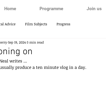
Home
Programme
Join us
al Advice
Film Subjects
Progress
Gerry
Sep 19, 2024
3 min read
oning on
eal writes ...
 usually produce a ten minute vlog in a day.