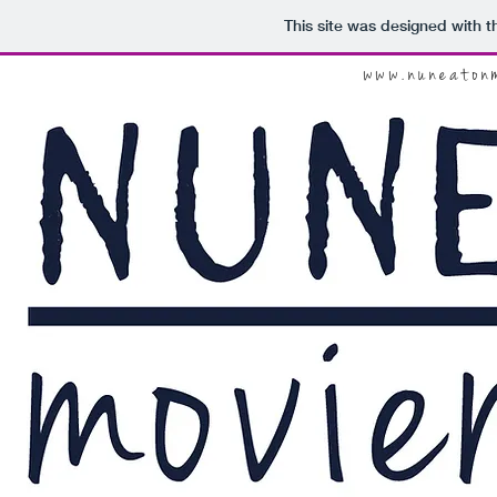
This site was designed with 
www.nuneaton