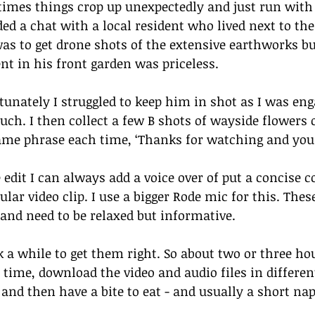
imes things crop up unexpectedly and just run with 
ded a chat with a local resident who lived next to th
as to get drone shots of the extensive earthworks bu
nt in his front garden was priceless. 
tunately I struggled to keep him in shot as I was eng
uch. I then collect a few B shots of wayside flowers o
ame phrase each time, ‘Thanks for watching and you 
e edit I can always add a voice over of put a concise
ular video clip. I use a bigger Rode mic for this. Thes
 and need to be relaxed but informative. 
k a while to get them right. So about two or three hou
 time, download the video and audio files in different
 and then have a bite to eat - and usually a short nap