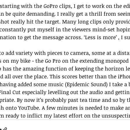
starting with the GoPro clips, I get to work on the ed
an be quite demanding. I really get a thrill from see
shot really hit the target. Many long clips only provi
 constantly put myself in the viewers mind-set hopin
ation to get the message across. ‘Less is more’ , I su
e to add variety with pieces to camera, some at a dist
s on my bike - the Go Pro on the extending monopod is
o has the amazing function of keeping the horizon lev
d all over the place. This scores better than the iPh
having added some music (Epidemic Sound) I take a b
Final Cut especially levelling out the audio and getti
riate. By now it’s probably past tea time and so by th
sh onto YouTube. A few minutes is needed to make a
’m ready to inflict my latest effort on the unsuspecti