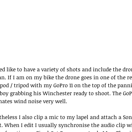
ed like to have a variety of shots and include the dro
an. If I am on my bike the drone goes in one of the re
od / tripod with my GoPro 11 on the top of the pannier
boy grabbing his Winchester ready to shoot. The GoP
nates wind noise very well. 
theless I also clip a mic to my lapel and attach a Son
t. When I edit I usually synchronise the audio clip wi