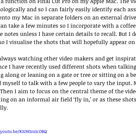
 a function on Final Cut Pro on my Apple Mac. The vi
logically and so I can fairly easily identify each ass
 onto my Mac in separate folders on an external drive
an take a few minutes so I incorporate with a coffee b
e notes unless I have certain details to recall. But I
o I visualise the shots that will hopefully appear on 
always watching other video makers and get inspira
nce I have recently used different shots when talki
g along or leaning on a gate or tree or sitting on a b
d myself to talk with a few people to vary the input.
 Then I aim to focus on the central theme of the video
ing on an informal air field ‘fly in,’ or as these sho
lly. 
//youtu.be/K1OH1m1cOBQ